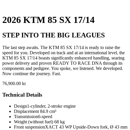
2026 KTM 85 SX 17/14
STEP INTO THE BIG LEAGUES
The last step awaits. The KTM 85 SX 17/14 is ready to raise the
speed for you. Developed on track and at an international level, the
KTM 85 SX 17/14 boasts significantly enhanced handling, searing
power delivery and proven READY TO RACE DNA through its
components and pedigree. You spoke, we listened. We developed.
Now continue the journey. Fast.
76,900.00
kr
Technical Details
Design
1-cylinder, 2-stroke engine
Displacement
84.9 cm³
Transmission
6-speed
Weight (without fuel)
68 kg
Front suspension
XACT 43 WP Upside-Down fork, Ø 43 mm