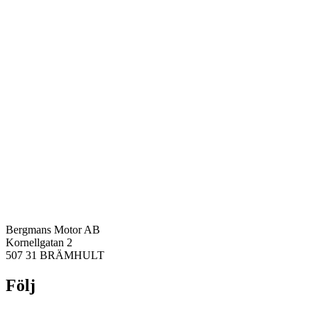
Bergmans Motor AB
Kornellgatan 2
507 31 BRÄMHULT
Följ