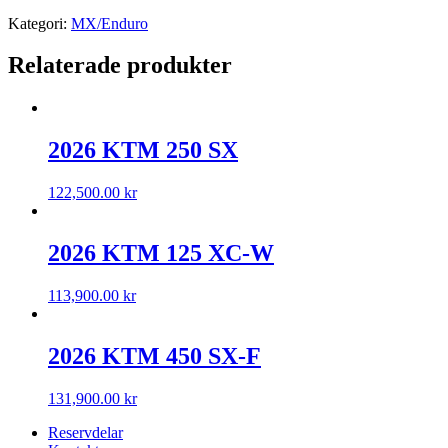
Kategori:
MX/Enduro
Relaterade produkter
2026 KTM 250 SX
122,500.00
kr
2026 KTM 125 XC-W
113,900.00
kr
2026 KTM 450 SX-F
131,900.00
kr
Reservdelar