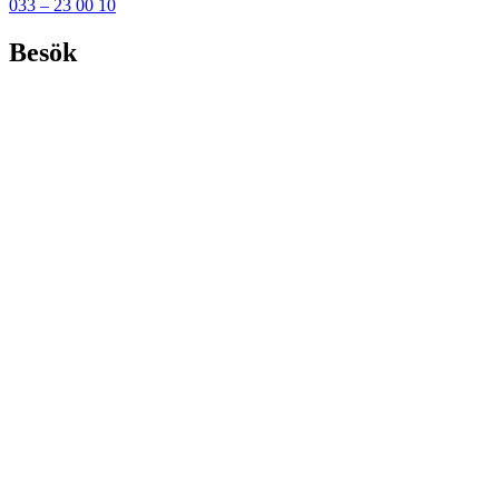
033 – 23 00 10
Besök