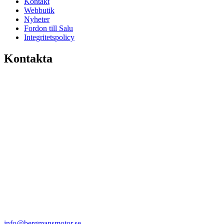
Kontakt
Webbutik
Nyheter
Fordon till Salu
Integritetspolicy
Kontakta
info@bergmansmotor.se