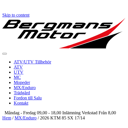
Skip to content
ATV/UTV Tillbehör
ATV
UTV
MC
Mopeder
MX/Enduro
Trädgård
Fordon till Salu
Kontakt
Måndag - Fredag 09,00 - 18,00 Inlämning Verkstad Från 8,00
Hem
/
MX/Enduro
/ 2026 KTM 85 SX 17/14