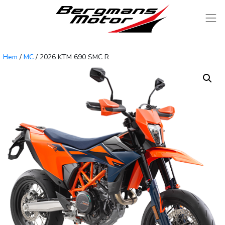
Skip to content
Måndag - Fredag 09,00 - 18,00 Inlämning Verkstad Från 8,00
Hem
/
MC
/ 2026 KTM 690 SMC R