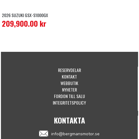
2026 SUZUKI GSX-S1000GX
209,900.00
kr
RESERVDELAR
KONTAKT
WEBBUTIK
NYHETER
FORDON TILL SALU
INTEGRITETSPOLICY
KONTAKTA
info@bergmansmotor.se