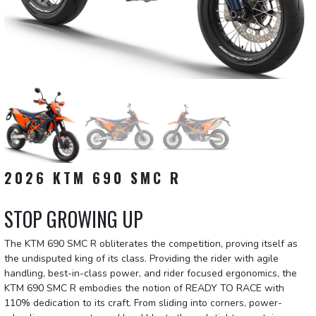
2026 KTM 690 SMC R
STOP GROWING UP
The KTM 690 SMC R obliterates the competition, proving itself as
the undisputed king of its class. Providing the rider with agile
handling, best-in-class power, and rider focused ergonomics, the
KTM 690 SMC R embodies the notion of READY TO RACE with
110% dedication to its craft. From sliding into corners, power-