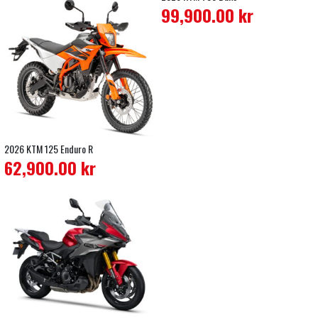
99,900.00
kr
2026 KTM 125 Enduro R
62,900.00
kr