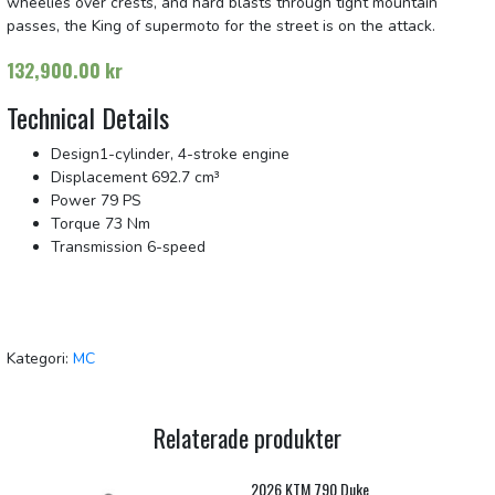
wheelies over crests, and hard blasts through tight mountain
passes, the King of supermoto for the street is on the attack.
132,900.00
kr
Technical Details
Design
1-cylinder, 4-stroke engine
Displacement
692.7 cm³
Power
79 PS
Torque
73 Nm
Transmission
6-speed
Kategori:
MC
Relaterade produkter
2026 KTM 790 Duke