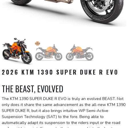
2026 KTM 1390 SUPER DUKE R EVO
THE BEAST, EVOLVED
The KTM 1390 SUPER DUKE R EVO is truly an evolved BEAST. Not
only does it share the same advancement as the all-new KTM 1390
SUPER DUKE R, but it also brings intuitive WP Semi-Active
Suspension Technology (SAT) to the fore. Being able to
automatically adapt its suspension to the riders input or the road