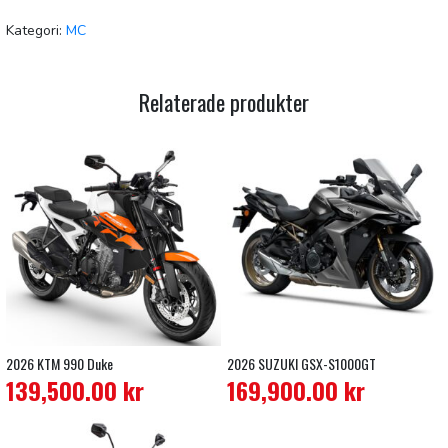
Kategori:
MC
Relaterade produkter
2026 KTM 990 Duke
2026 SUZUKI GSX-S1000GT
139,500.00
kr
169,900.00
kr