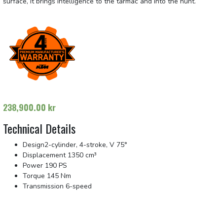
surface, it brings intelligence to the tarmac and into the hunt.
238,900.00
kr
Technical Details
Design
2-cylinder, 4-stroke, V 75°
Displacement
1350 cm³
Power
190 PS
Torque
145 Nm
Transmission
6-speed