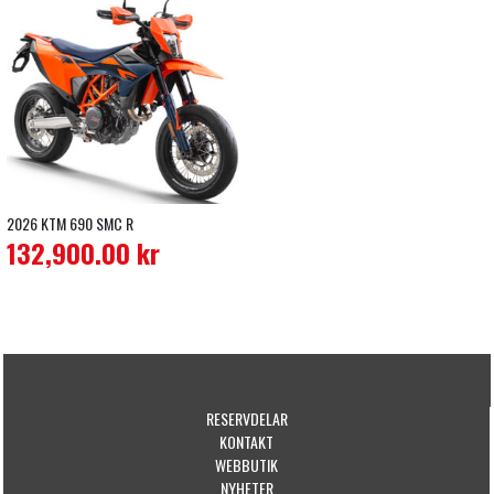
2026 KTM 690 SMC R
132,900.00
kr
RESERVDELAR
KONTAKT
WEBBUTIK
NYHETER