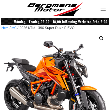
Skip to content
Måndag - Fredag 09,00 - 18,00 Inlämning Verkstad Från 8,00
Hem
/
MC
/ 2026 KTM 1390 Super Duke R EVO