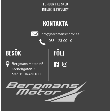
FORDON TILL SALU
INTEGRITETSPOLICY
KONTAKTA
info@bergmansmotor.se
033 – 23 00 10
BESÖK
FÖLJ
Bergmans Motor AB
Kornellgatan 2
507 31 BRÄMHULT